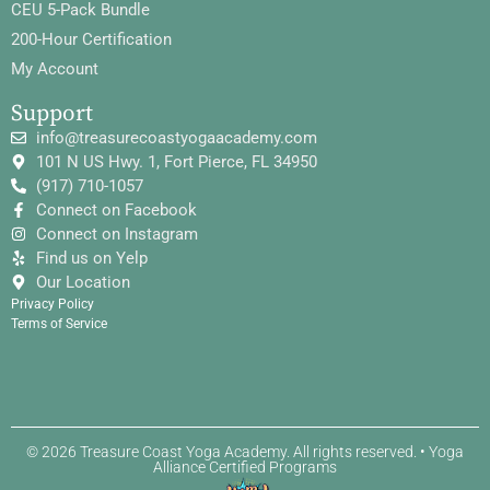
CEU 5-Pack Bundle
200-Hour Certification
My Account
Support
info@treasurecoastyogaacademy.com
101 N US Hwy. 1, Fort Pierce, FL 34950
(917) 710-1057
Connect on Facebook
Connect on Instagram
Find us on Yelp
Our Location
Privacy Policy
Terms of Service
© 2026 Treasure Coast Yoga Academy. All rights reserved. • Yoga
Alliance Certified Programs