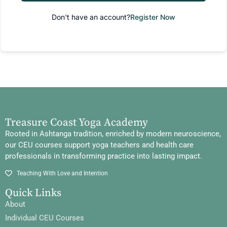
Don't have an account?
Register Now
Treasure Coast Yoga Academy
Rooted in Ashtanga tradition, enriched by modern neuroscience,
our CEU courses support yoga teachers and health care
professionals in transforming practice into lasting impact.
Teaching With Love and Intention
Quick Links
About
Individual CEU Courses