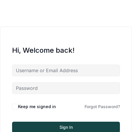
Hi, Welcome back!
Keep me signed in
Forgot Password?
Sign In