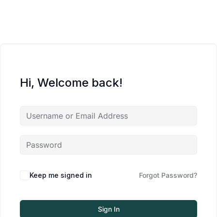
Hi, Welcome back!
Keep me signed in
Forgot Password?
Sign In