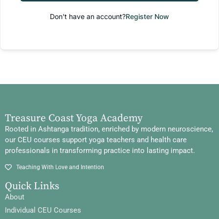
Don't have an account?
Register Now
Treasure Coast Yoga Academy
Rooted in Ashtanga tradition, enriched by modern neuroscience,
our CEU courses support yoga teachers and health care
professionals in transforming practice into lasting impact.
Teaching With Love and Intention
Quick Links
About
Individual CEU Courses