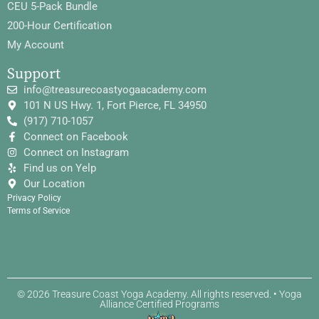
CEU 5-Pack Bundle
200-Hour Certification
My Account
Support
info@treasurecoastyogaacademy.com
101 N US Hwy. 1, Fort Pierce, FL 34950
(917) 710-1057
Connect on Facebook
Connect on Instagram
Find us on Yelp
Our Location
Privacy Policy
Terms of Service
© 2026 Treasure Coast Yoga Academy. All rights reserved. • Yoga
Alliance Certified Programs