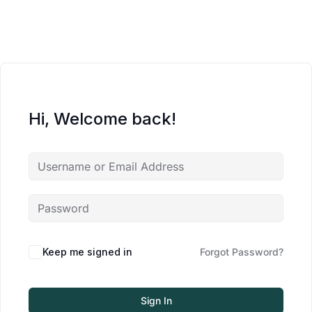
Hi, Welcome back!
Keep me signed in
Forgot Password?
Sign In