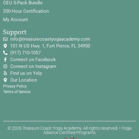
CEU 5-Pack Bundle
200-Hour Certification
My Account
Support
info@treasurecoastyogaacademy.com
101 N US Hwy. 1, Fort Pierce, FL 34950
(917) 710-1057
Connect on Facebook
Connect on Instagram
Find us on Yelp
Our Location
Privacy Policy
Terms of Service
© 2026 Treasure Coast Yoga Academy. All rights reserved. • Yoga
Alliance Certified Programs