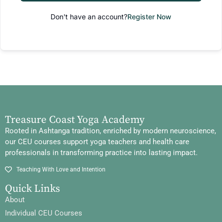
Don't have an account?
Register Now
Treasure Coast Yoga Academy
Rooted in Ashtanga tradition, enriched by modern neuroscience,
our CEU courses support yoga teachers and health care
professionals in transforming practice into lasting impact.
Teaching With Love and Intention
Quick Links
About
Individual CEU Courses