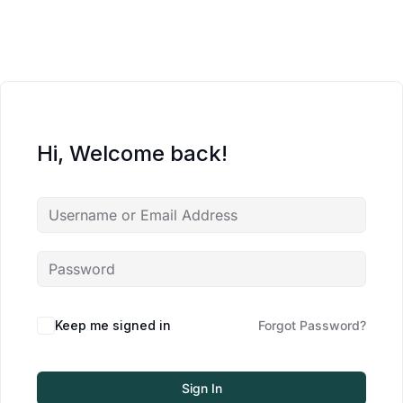
Hi, Welcome back!
Keep me signed in
Forgot Password?
Sign In