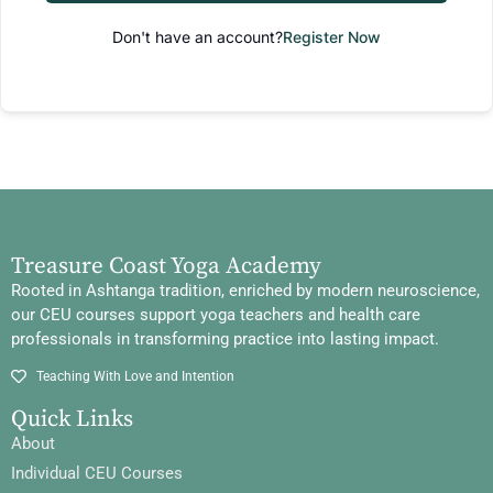
Don't have an account?
Register Now
Treasure Coast Yoga Academy
Rooted in Ashtanga tradition, enriched by modern neuroscience,
our CEU courses support yoga teachers and health care
professionals in transforming practice into lasting impact.
Teaching With Love and Intention
Quick Links
About
Individual CEU Courses