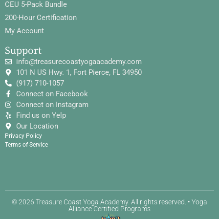
CEU 5-Pack Bundle
200-Hour Certification
My Account
Support
info@treasurecoastyogaacademy.com
101 N US Hwy. 1, Fort Pierce, FL 34950
(917) 710-1057
Connect on Facebook
Connect on Instagram
Find us on Yelp
Our Location
Privacy Policy
Terms of Service
© 2026 Treasure Coast Yoga Academy. All rights reserved. • Yoga
Alliance Certified Programs