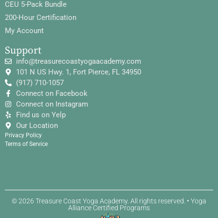
CEU 5-Pack Bundle
200-Hour Certification
My Account
Support
info@treasurecoastyogaacademy.com
101 N US Hwy. 1, Fort Pierce, FL 34950
(917) 710-1057
Connect on Facebook
Connect on Instagram
Find us on Yelp
Our Location
Privacy Policy
Terms of Service
© 2026 Treasure Coast Yoga Academy. All rights reserved. • Yoga
Alliance Certified Programs