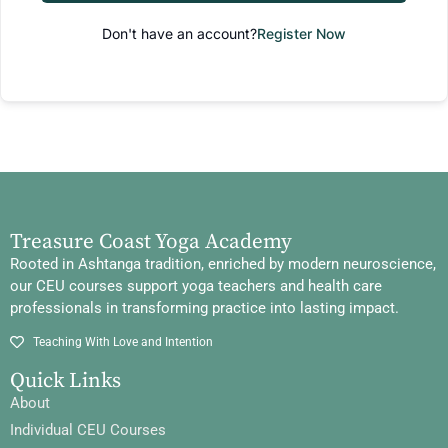
Don't have an account?
Register Now
Treasure Coast Yoga Academy
Rooted in Ashtanga tradition, enriched by modern neuroscience,
our CEU courses support yoga teachers and health care
professionals in transforming practice into lasting impact.
Teaching With Love and Intention
Quick Links
About
Individual CEU Courses