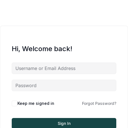
Hi, Welcome back!
Keep me signed in
Forgot Password?
Sign In