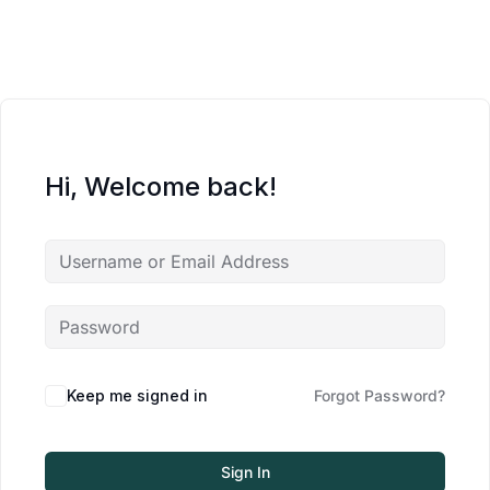
Hi, Welcome back!
Keep me signed in
Forgot Password?
Sign In