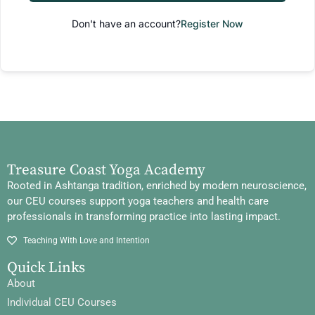
Don't have an account?
Register Now
Treasure Coast Yoga Academy
Rooted in Ashtanga tradition, enriched by modern neuroscience,
our CEU courses support yoga teachers and health care
professionals in transforming practice into lasting impact.
Teaching With Love and Intention
Quick Links
About
Individual CEU Courses