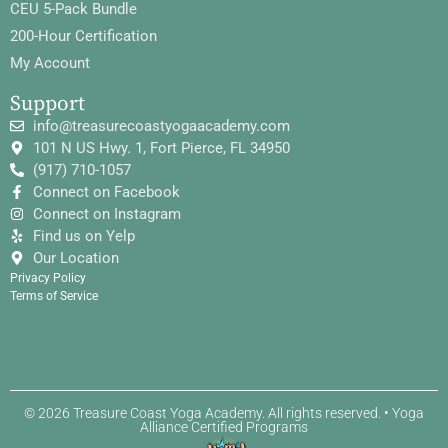
CEU 5-Pack Bundle
200-Hour Certification
My Account
Support
info@treasurecoastyogaacademy.com
101 N US Hwy. 1, Fort Pierce, FL 34950
(917) 710-1057
Connect on Facebook
Connect on Instagram
Find us on Yelp
Our Location
Privacy Policy
Terms of Service
© 2026 Treasure Coast Yoga Academy. All rights reserved. • Yoga
Alliance Certified Programs