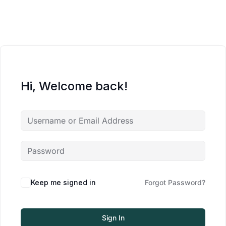
Hi, Welcome back!
Keep me signed in
Forgot Password?
Sign In