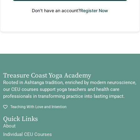
Don't have an account?
Register Now
Treasure Coast Yoga Academy
Rooted in Ashtanga tradition, enriched by modern neuroscience,
our CEU courses support yoga teachers and health care
professionals in transforming practice into lasting impact.
Teaching With Love and Intention
Quick Links
About
Individual CEU Courses