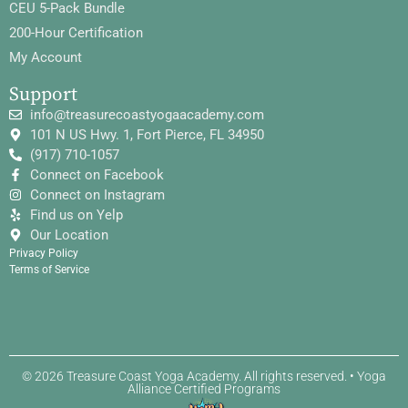
CEU 5-Pack Bundle
200-Hour Certification
My Account
Support
info@treasurecoastyogaacademy.com
101 N US Hwy. 1, Fort Pierce, FL 34950
(917) 710-1057
Connect on Facebook
Connect on Instagram
Find us on Yelp
Our Location
Privacy Policy
Terms of Service
© 2026 Treasure Coast Yoga Academy. All rights reserved. • Yoga
Alliance Certified Programs