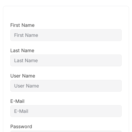
First Name
Last Name
User Name
E-Mail
Password