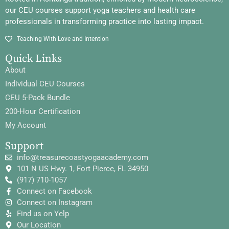
our CEU courses support yoga teachers and health care
professionals in transforming practice into lasting impact.
Teaching With Love and Intention
Quick Links
About
Individual CEU Courses
CEU 5-Pack Bundle
200-Hour Certification
My Account
Support
info@treasurecoastyogaacademy.com
101 N US Hwy. 1, Fort Pierce, FL 34950
(917) 710-1057
Connect on Facebook
Connect on Instagram
Find us on Yelp
Our Location