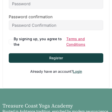
Password confirmation
By signing up, you agree to
Terms and
the
Conditions
Register
Already have an account?
Login
Treasure Coast Yoga Academy
Rooted in Ashtanga tradition, enriched by modern neuroscience,