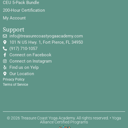
CEU 5-Pack Bundle
200-Hour Certification
My Account
Support
info@treasurecoastyogaacademy.com
101 N US Hwy. 1, Fort Pierce, FL 34950
(917) 710-1057
Connect on Facebook
Connect on Instagram
Find us on Yelp
Our Location
Privacy Policy
Terms of Service
© 2026 Treasure Coast Yoga Academy. All rights reserved. • Yoga
Alliance Certified Programs