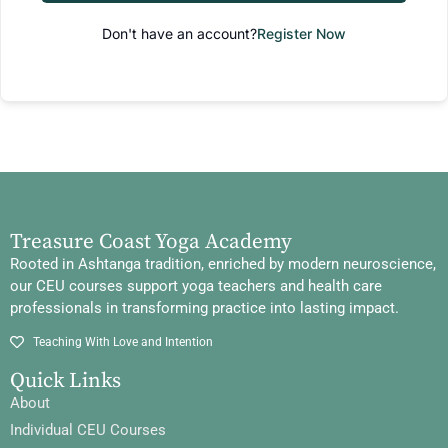
Don't have an account?
Register Now
Treasure Coast Yoga Academy
Rooted in Ashtanga tradition, enriched by modern neuroscience,
our CEU courses support yoga teachers and health care
professionals in transforming practice into lasting impact.
Teaching With Love and Intention
Quick Links
About
Individual CEU Courses