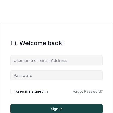
Hi, Welcome back!
Keep me signed in
Forgot Password?
Sign In